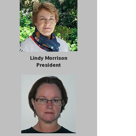
Lindy Morrison
President