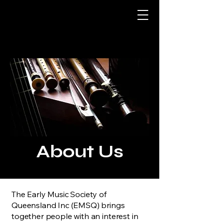
About Us
The Early Music Society of
Queensland Inc (EMSQ) brings
together people with an interest in