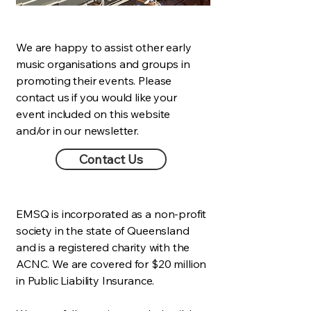
We are happy to assist other early
music organisations and groups in
promoting their events. Please
contact us if you would like your
event included on this website
and/or in our newsletter.
Contact Us
EMSQ is incorporated as a non-profit
society in the state of Queensland
and is a registered charity with the
ACNC. We are covered for $20 million
in Public Liability Insurance.