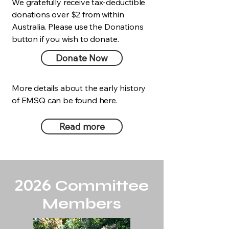
We gratefully receive tax-deductible
donations over $2 from within
Australia. Please use the Donations
button if you wish to donate.
Donate Now
More details about the early history
of EMSQ can be found here.
Read more
Our Story
2026
Committee
Members