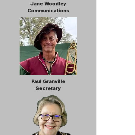
Jane Woodley
Communications
Paul Granville
Secretary