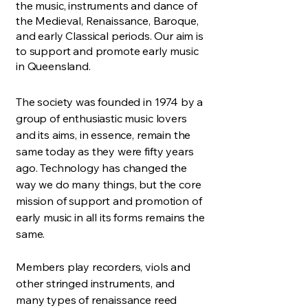
the music, instruments and dance of
the Medieval, Renaissance, Baroque,
and early Classical periods. Our aim is
to support and promote early music
in Queensland.
The society was founded in 1974 by a
group of enthusiastic music lovers
and its aims, in essence, remain the
same today as they were fifty years
ago. Technology has changed the
way we do many things, but the core
mission of support and promotion of
early music in all its forms remains the
same.
Members play recorders, viols and
other stringed instruments, and
many types of renaissance reed