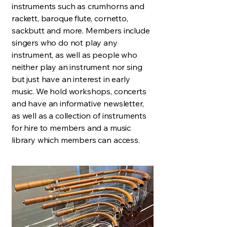
instruments such as crumhorns and
rackett, baroque flute, cornetto,
sackbutt and more. Members include
singers who do not play any
instrument, as well as people who
neither play an instrument nor sing
but just have an interest in early
music. We hold workshops, concerts
and have an informative newsletter,
as well as a collection of instruments
for hire to members and a music
library which members can access.