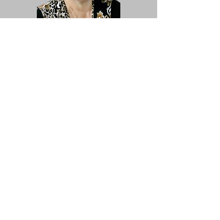
Joanne McDiarmid
Treasurer
Trish Barker
Membership
Music Library